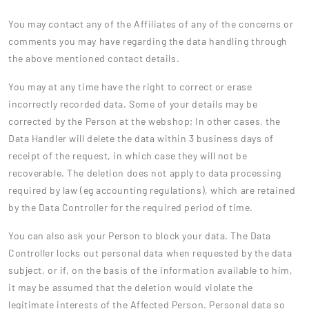
You may contact any of the Affiliates of any of the concerns or
comments you may have regarding the data handling through
the above mentioned contact details.
You may at any time have the right to correct or erase
incorrectly recorded data. Some of your details may be
corrected by the Person at the webshop; In other cases, the
Data Handler will delete the data within 3 business days of
receipt of the request, in which case they will not be
recoverable. The deletion does not apply to data processing
required by law (eg accounting regulations), which are retained
by the Data Controller for the required period of time.
You can also ask your Person to block your data. The Data
Controller locks out personal data when requested by the data
subject, or if, on the basis of the information available to him,
it may be assumed that the deletion would violate the
legitimate interests of the Affected Person. Personal data so