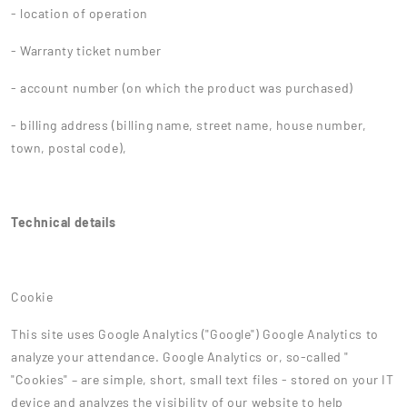
- location of operation
- Warranty ticket number
- account number (on which the product was purchased)
- billing address (billing name, street name, house number,
town, postal code),
Technical details
Cookie
This site uses Google Analytics ("Google") Google Analytics to
analyze your attendance. Google Analytics or, so-called "
"Cookies" – are simple, short, small text files - stored on your IT
device and analyzes the visibility of our website to help