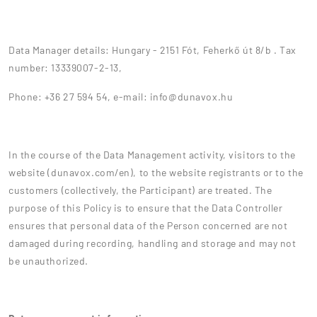
Data Manager details: Hungary - 2151 Fót, Feherkő út 8/b . Tax
number: 13339007-2-13,
Phone: +36 27 594 54, e-mail: info@dunavox.hu
In the course of the Data Management activity, visitors to the
website (dunavox.com/en), to the website registrants or to the
customers (collectively, the Participant) are treated. The
purpose of this Policy is to ensure that the Data Controller
ensures that personal data of the Person concerned are not
damaged during recording, handling and storage and may not
be unauthorized.