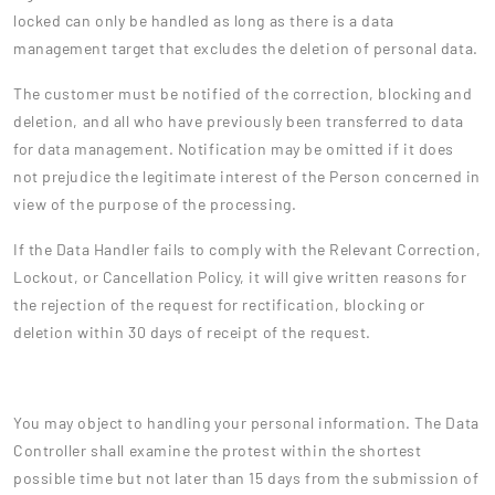
locked can only be handled as long as there is a data
management target that excludes the deletion of personal data.
The customer must be notified of the correction, blocking and
deletion, and all who have previously been transferred to data
for data management. Notification may be omitted if it does
not prejudice the legitimate interest of the Person concerned in
view of the purpose of the processing.
If the Data Handler fails to comply with the Relevant Correction,
Lockout, or Cancellation Policy, it will give written reasons for
the rejection of the request for rectification, blocking or
deletion within 30 days of receipt of the request.
You may object to handling your personal information. The Data
Controller shall examine the protest within the shortest
possible time but not later than 15 days from the submission of