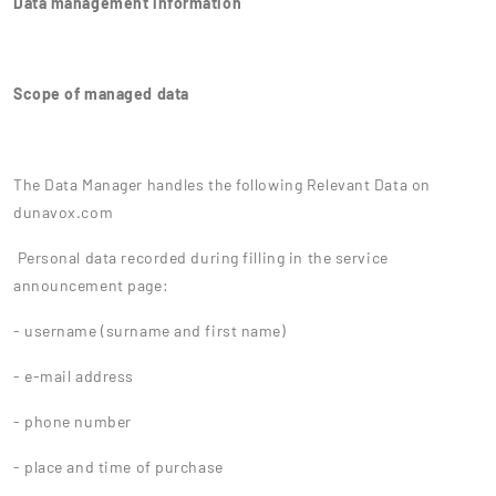
Data management information
Scope of managed data
The Data Manager handles the following Relevant Data on
dunavox.com
Personal data recorded during filling in the service
announcement page:
- username (surname and first name)
- e-mail address
- phone number
- place and time of purchase