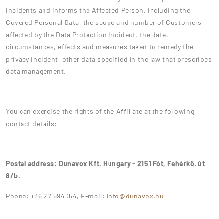
incidents and informs the Affected Person, including the
Covered Personal Data, the scope and number of Customers
affected by the Data Protection Incident, the date,
circumstances, effects and measures taken to remedy the
privacy incident, other data specified in the law that prescribes
data management.
You can exercise the rights of the Affiliate at the following
contact details:
Postal address: Dunavox Kft. Hungary - 2151 Fót, Fehérkő. út
8/b.
Phone: +36 27 594054, E-mail:
info@dunavox.hu