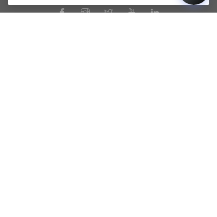
PRODUCTS
PAGES
DUNAVOX Noble
Terms of Use
DUNAVOX Horizon
Privacy Policy
DUNAVOX Prime
Our Story
DUNAVOX Spirit
Wine Cooling Expert Guide
DUNAVOX Balance
General Terms and Conditions
of Sale
DUNAVOX Joy
Warranty Information
DUNAVOX Flow
Legal Guarantee Notice
DUNAVOX Sera
Product Registration
DUNAVOX Grande
Service Registration
DUNAVOX Home
DUNAVOX Outlet
All WINE COOLERS