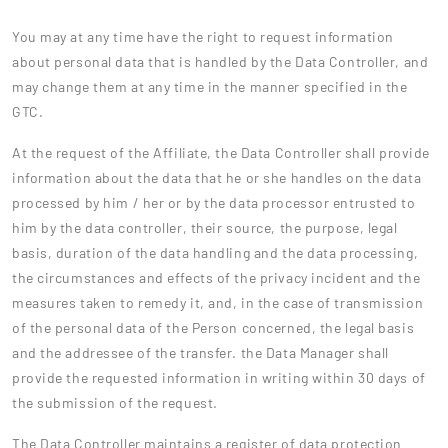
You may at any time have the right to request information
about personal data that is handled by the Data Controller, and
may change them at any time in the manner specified in the
GTC.
At the request of the Affiliate, the Data Controller shall provide
information about the data that he or she handles on the data
processed by him / her or by the data processor entrusted to
him by the data controller, their source, the purpose, legal
basis, duration of the data handling and the data processing,
the circumstances and effects of the privacy incident and the
measures taken to remedy it, and, in the case of transmission
of the personal data of the Person concerned, the legal basis
and the addressee of the transfer. the Data Manager shall
provide the requested information in writing within 30 days of
the submission of the request.
The Data Controller maintains a register of data protection