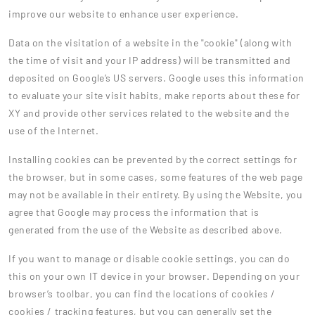
improve our website to enhance user experience.
Data on the visitation of a website in the "cookie" (along with
the time of visit and your IP address) will be transmitted and
deposited on Google’s US servers. Google uses this information
to evaluate your site visit habits, make reports about these for
XY and provide other services related to the website and the
use of the Internet.
Installing cookies can be prevented by the correct settings for
the browser, but in some cases, some features of the web page
may not be available in their entirety. By using the Website, you
agree that Google may process the information that is
generated from the use of the Website as described above.
If you want to manage or disable cookie settings, you can do
this on your own IT device in your browser. Depending on your
browser’s toolbar, you can find the locations of cookies /
cookies / tracking features, but you can generally set the