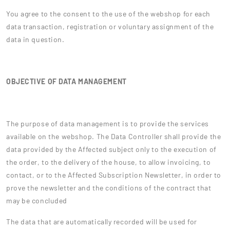
You agree to the consent to the use of the webshop for each
data transaction, registration or voluntary assignment of the
data in question.
OBJECTIVE OF DATA MANAGEMENT
The purpose of data management is to provide the services
available on the webshop. The Data Controller shall provide the
data provided by the Affected subject only to the execution of
the order, to the delivery of the house, to allow invoicing, to
contact, or to the Affected Subscription Newsletter, in order to
prove the newsletter and the conditions of the contract that
may be concluded
The data that are automatically recorded will be used for