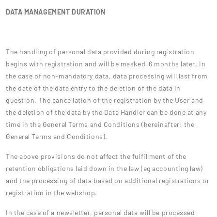
DATA MANAGEMENT DURATION
The handling of personal data provided during registration
begins with registration and will be masked 6 months later. In
the case of non-mandatory data, data processing will last from
the date of the data entry to the deletion of the data in
question. The cancellation of the registration by the User and
the deletion of the data by the Data Handler can be done at any
time in the General Terms and Conditions (hereinafter: the
General Terms and Conditions).
The above provisions do not affect the fulfillment of the
retention obligations laid down in the law (eg accounting law)
and the processing of data based on additional registrations or
registration in the webshop.
In the case of a newsletter, personal data will be processed