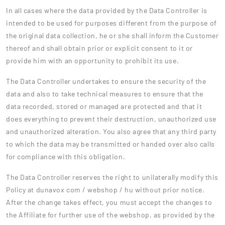
In all cases where the data provided by the Data Controller is
intended to be used for purposes different from the purpose of
the original data collection, he or she shall inform the Customer
thereof and shall obtain prior or explicit consent to it or
provide him with an opportunity to prohibit its use.
The Data Controller undertakes to ensure the security of the
data and also to take technical measures to ensure that the
data recorded, stored or managed are protected and that it
does everything to prevent their destruction, unauthorized use
and unauthorized alteration. You also agree that any third party
to which the data may be transmitted or handed over also calls
for compliance with this obligation.
The Data Controller reserves the right to unilaterally modify this
Policy at dunavox com / webshop / hu without prior notice.
After the change takes effect, you must accept the changes to
the Affiliate for further use of the webshop, as provided by the