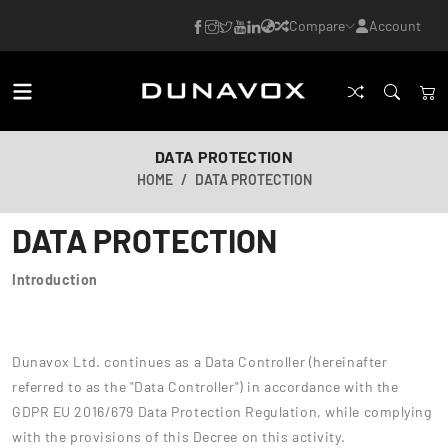
Compare
Account
DATA PROTECTION
HOME
DATA PROTECTION
DATA PROTECTION
Introduction
Dunavox Ltd. continues as a Data Controller (hereinafter
referred to as the "Data Controller") in accordance with the
GDPR EU 2016/679 Data Protection Regulation, while complying
with the provisions of this Decree on this activity.