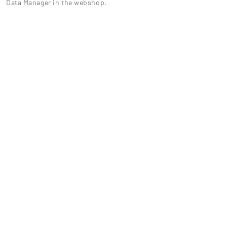
Data Manager in the webshop.