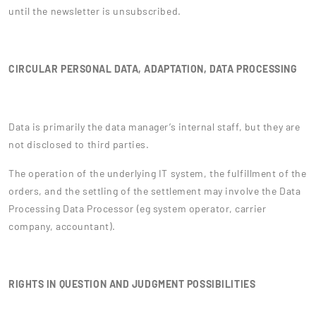
until the newsletter is unsubscribed.
CIRCULAR PERSONAL DATA, ADAPTATION, DATA PROCESSING
Data is primarily the data manager’s internal staff, but they are
not disclosed to third parties.
The operation of the underlying IT system, the fulfillment of the
orders, and the settling of the settlement may involve the Data
Processing Data Processor (eg system operator, carrier
company, accountant).
RIGHTS IN QUESTION AND JUDGMENT POSSIBILITIES