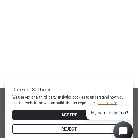
Cookies Settings
COMPANY
We use optional third-party analytics cookies to understand how you
use the website so we can build a better experience.
Learn more
Hi, can I help You?
Award-winning brand, professional storage and wine cooling
ACCEPT
solutions at home, minimalistic and functional design character,
practical internal layout, state-of-the-art technology and energy
REJECT
efficient performance.