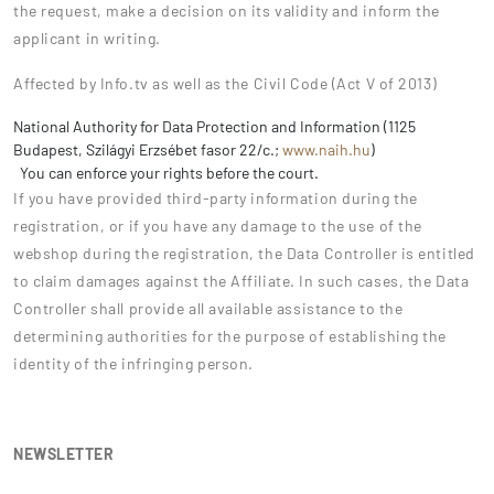
the request, make a decision on its validity and inform the
applicant in writing.
Affected by Info.tv as well as the Civil Code (Act V of 2013)
National Authority for Data Protection and Information (1125
Budapest, Szilágyi Erzsébet fasor 22/c.;
www.naih.hu
)
You can enforce your rights before the court.
If you have provided third-party information during the
registration, or if you have any damage to the use of the
webshop during the registration, the Data Controller is entitled
to claim damages against the Affiliate. In such cases, the Data
Controller shall provide all available assistance to the
determining authorities for the purpose of establishing the
identity of the infringing person.
NEWSLETTER