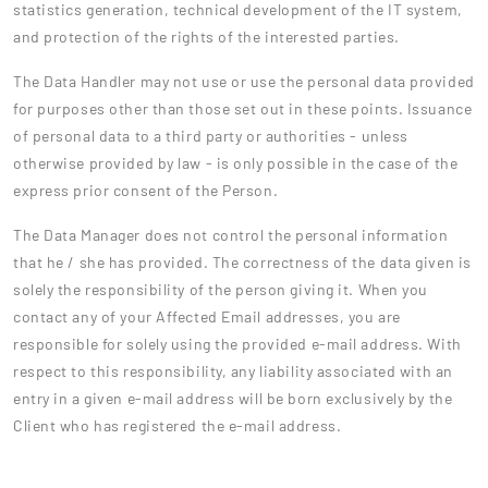
statistics generation, technical development of the IT system,
and protection of the rights of the interested parties.
The Data Handler may not use or use the personal data provided
for purposes other than those set out in these points. Issuance
of personal data to a third party or authorities - unless
otherwise provided by law - is only possible in the case of the
express prior consent of the Person.
The Data Manager does not control the personal information
that he / she has provided. The correctness of the data given is
solely the responsibility of the person giving it. When you
contact any of your Affected Email addresses, you are
responsible for solely using the provided e-mail address. With
respect to this responsibility, any liability associated with an
entry in a given e-mail address will be born exclusively by the
Client who has registered the e-mail address.