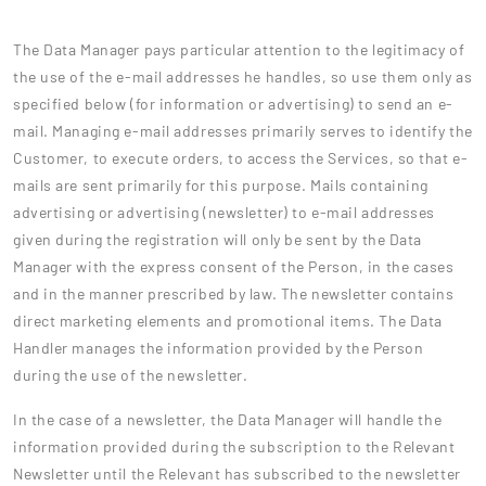
The Data Manager pays particular attention to the legitimacy of
the use of the e-mail addresses he handles, so use them only as
specified below (for information or advertising) to send an e-
mail. Managing e-mail addresses primarily serves to identify the
Customer, to execute orders, to access the Services, so that e-
mails are sent primarily for this purpose. Mails containing
advertising or advertising (newsletter) to e-mail addresses
given during the registration will only be sent by the Data
Manager with the express consent of the Person, in the cases
and in the manner prescribed by law. The newsletter contains
direct marketing elements and promotional items. The Data
Handler manages the information provided by the Person
during the use of the newsletter.
In the case of a newsletter, the Data Manager will handle the
information provided during the subscription to the Relevant
Newsletter until the Relevant has subscribed to the newsletter