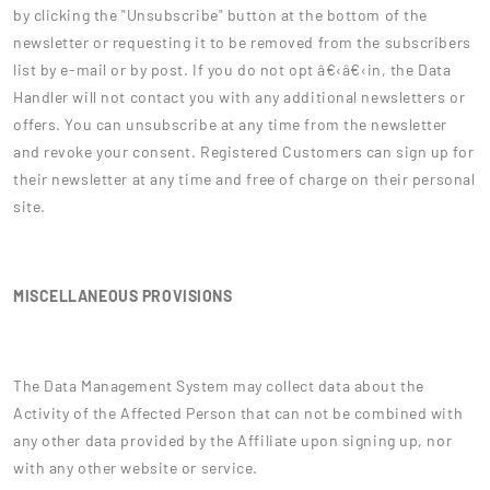
by clicking the "Unsubscribe" button at the bottom of the
newsletter or requesting it to be removed from the subscribers
list by e-mail or by post. If you do not opt â€‹â€‹in, the Data
Handler will not contact you with any additional newsletters or
offers. You can unsubscribe at any time from the newsletter
and revoke your consent. Registered Customers can sign up for
their newsletter at any time and free of charge on their personal
site.
MISCELLANEOUS PROVISIONS
The Data Management System may collect data about the
Activity of the Affected Person that can not be combined with
any other data provided by the Affiliate upon signing up, nor
with any other website or service.