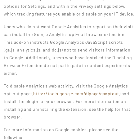
options for Settings, and within the Privacy settings below,
which tracking features you enable or disable on your IT device.
Users who do not want Google Analytics to report on their visit
can install the Google Analytics opt-out browser extension.
This add-on instructs Google Analytics JavaScript scripts
(ga.js, analytics.js, and dc.js) not to send visitors information
to Google. Additionally, users who have installed the Disabling
Browser Extension do not participate in content experiments
either.
To disable Analytics’s web activity, visit the Google Analytics
opt-out page (
http://tools.google.com/dlpage/gaoptout
) and
install the plugin for your browser. For more information on
installing and uninstalling the extension, see the help for that
browser.
For more information on Google cookies, please see the
following