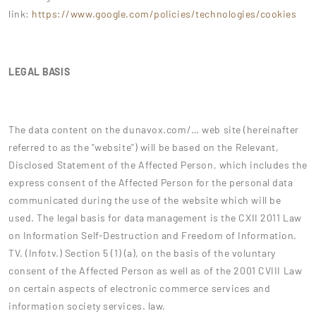
link:
https://www.google.com/policies/technologies/cookies
LEGAL BASIS
The data content on the dunavox.com/… web site (hereinafter
referred to as the "website") will be based on the Relevant,
Disclosed Statement of the Affected Person, which includes the
express consent of the Affected Person for the personal data
communicated during the use of the website which will be
used. The legal basis for data management is the CXII 2011 Law
on Information Self-Destruction and Freedom of Information.
TV. (Infotv.) Section 5 (1) (a), on the basis of the voluntary
consent of the Affected Person as well as of the 2001 CVIII Law
on certain aspects of electronic commerce services and
information society services. law.