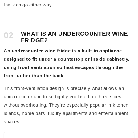
that can go either way.
02
WHAT IS AN UNDERCOUNTER WINE
FRIDGE?
An undercounter wine fridge is a built-in appliance
designed to fit under a countertop or inside cabinetry,
using front ventilation so heat escapes through the
front rather than the back.
This front-ventilation design is precisely what allows an
undercounter unit to sit tightly enclosed on three sides
without overheating. They're especially popular in kitchen
islands, home bars, luxury apartments and entertainment
spaces.