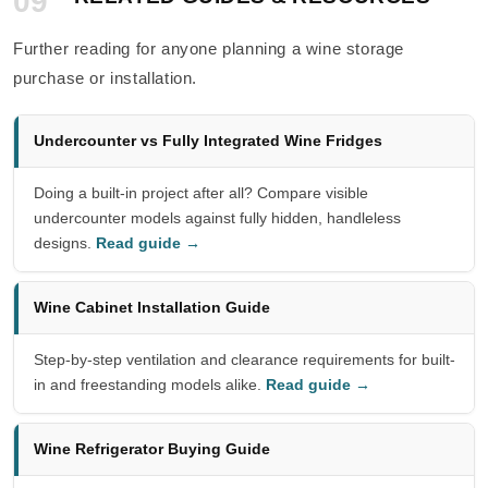
09
Further reading for anyone planning a wine storage
purchase or installation.
Undercounter vs Fully Integrated Wine Fridges
Doing a built-in project after all? Compare visible
undercounter models against fully hidden, handleless
designs.
Read guide →
Wine Cabinet Installation Guide
Step-by-step ventilation and clearance requirements for built-
in and freestanding models alike.
Read guide →
Wine Refrigerator Buying Guide