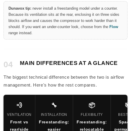
Dunavox tip:
never install a freestanding model under a counter.
Because its ventilation sits at the rear, enclosing it on three sides
blocks airflow and causes the compressor to work harder than it
should. If you want an under-counter look, choose from the
Flow
range instead.
04
MAIN DIFFERENCES AT A GLANCE
The biggest technical difference between the two is airflow
management. Here's how the rest compares.
💨
🔧
📦
🎯
VENTILATION
INSTALLATION
FLEXIBILITY
BEST 
Front vs
Freestanding:
Freestanding:
Spac
rear/side
easier
relocatable
perman