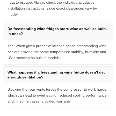
heat to escape. Always check the individual product's
installation instructions, since exact clearances vary by
model.
Do freestanding wine fridges store wine as well as built-
in ones?
Yes. When given proper ventilation space, freestanding wine
coolers provide the same temperature stability, humidity and
UV protection as built-in models.
What happens if a freestanding wine fridge doesn't get
enough ventilation?
Blocking the rear vents forces the compressor to work harder,
which can lead to overheating, reduced cooling performance
and, in some cases, a voided warranty.