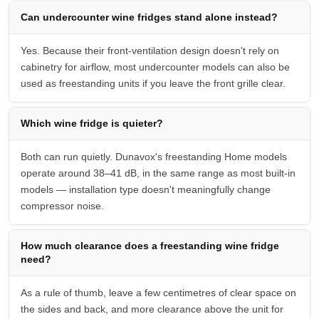
Can undercounter wine fridges stand alone instead?
Yes. Because their front-ventilation design doesn't rely on
cabinetry for airflow, most undercounter models can also be
used as freestanding units if you leave the front grille clear.
Which wine fridge is quieter?
Both can run quietly. Dunavox's freestanding Home models
operate around 38–41 dB, in the same range as most built-in
models — installation type doesn't meaningfully change
compressor noise.
How much clearance does a freestanding wine fridge
need?
As a rule of thumb, leave a few centimetres of clear space on
the sides and back, and more clearance above the unit for