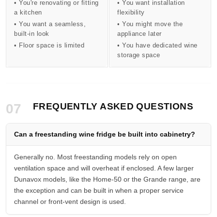
• You're renovating or fitting
• You want installation
a kitchen
flexibility
• You want a seamless,
• You might move the
built-in look
appliance later
• Floor space is limited
• You have dedicated wine
storage space
07
FREQUENTLY ASKED QUESTIONS
Can a freestanding wine fridge be built into cabinetry?
Generally no. Most freestanding models rely on open
ventilation space and will overheat if enclosed. A few larger
Dunavox models, like the Home-50 or the Grande range, are
the exception and can be built in when a proper service
channel or front-vent design is used.