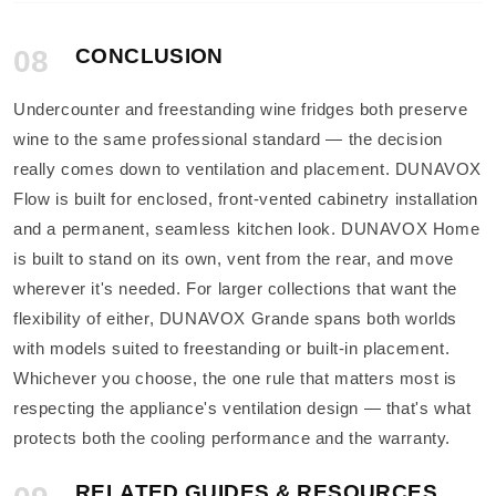
08
CONCLUSION
Undercounter and freestanding wine fridges both preserve
wine to the same professional standard — the decision
really comes down to ventilation and placement. DUNAVOX
Flow is built for enclosed, front-vented cabinetry installation
and a permanent, seamless kitchen look. DUNAVOX Home
is built to stand on its own, vent from the rear, and move
wherever it's needed. For larger collections that want the
flexibility of either, DUNAVOX Grande spans both worlds
with models suited to freestanding or built-in placement.
Whichever you choose, the one rule that matters most is
respecting the appliance's ventilation design — that's what
protects both the cooling performance and the warranty.
RELATED GUIDES & RESOURCES