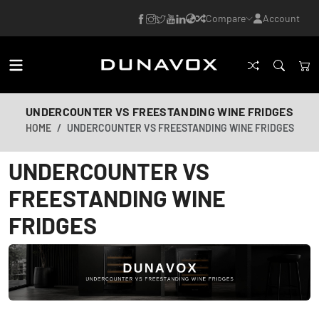
Compare
Account
UNDERCOUNTER VS FREESTANDING WINE FRIDGES
HOME
UNDERCOUNTER VS FREESTANDING WINE FRIDGES
UNDERCOUNTER VS
FREESTANDING WINE
FRIDGES