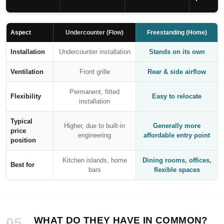
Aspect
Undercounter (Flow)
Freestanding (Home)
Installation
Undercounter installation
Stands on its own
Ventilation
Front grille
Rear & side airflow
Permanent, fitted
Flexibility
Easy to relocate
installation
Typical
Higher, due to built-in
Generally more
price
engineering
affordable entry point
position
Kitchen islands, home
Dining rooms, offices,
Best for
bars
flexible spaces
05
WHAT DO THEY HAVE IN COMMON?