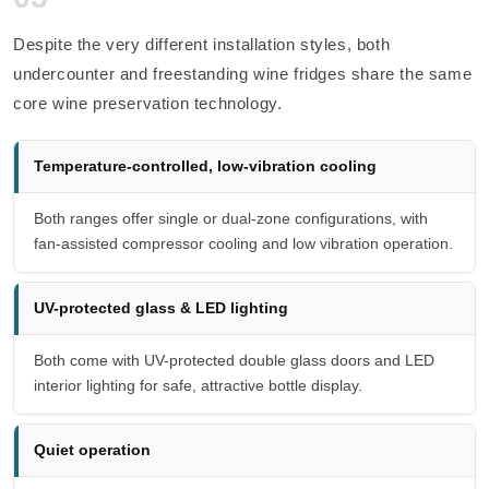
Despite the very different installation styles, both
undercounter and freestanding wine fridges share the same
core wine preservation technology.
Temperature-controlled, low-vibration cooling
Both ranges offer single or dual-zone configurations, with
fan-assisted compressor cooling and low vibration operation.
UV-protected glass & LED lighting
Both come with UV-protected double glass doors and LED
interior lighting for safe, attractive bottle display.
Quiet operation