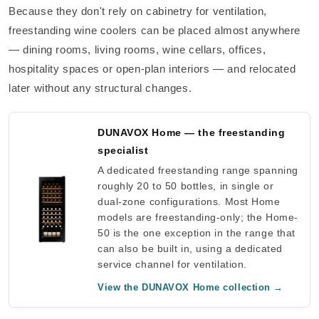
Because they don't rely on cabinetry for ventilation,
freestanding wine coolers can be placed almost anywhere
— dining rooms, living rooms, wine cellars, offices,
hospitality spaces or open-plan interiors — and relocated
later without any structural changes.
DUNAVOX Home — the freestanding
specialist
A dedicated freestanding range spanning
roughly 20 to 50 bottles, in single or
dual-zone configurations. Most Home
models are freestanding-only; the Home-
50 is the one exception in the range that
can also be built in, using a dedicated
service channel for ventilation.
View the DUNAVOX Home collection →