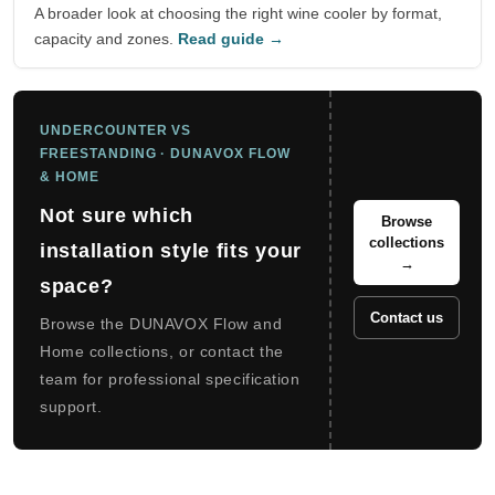
A broader look at choosing the right wine cooler by format,
capacity and zones.
Read guide →
UNDERCOUNTER VS
FREESTANDING · DUNAVOX FLOW
& HOME
Not sure which
Browse
collections
installation style fits your
→
space?
Contact us
Browse the DUNAVOX Flow and
Home collections, or contact the
team for professional specification
support.