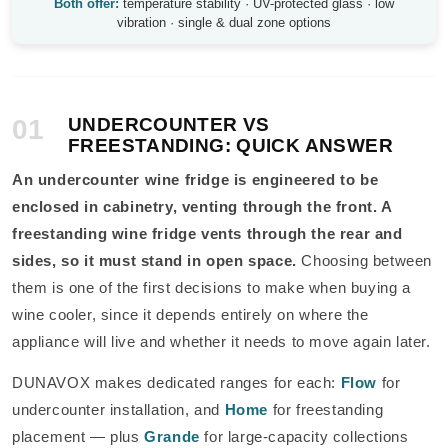
Both offer:
temperature stability · UV-protected glass · low
vibration · single & dual zone options
01
UNDERCOUNTER VS
FREESTANDING: QUICK ANSWER
An undercounter wine fridge is engineered to be
enclosed in cabinetry, venting through the front. A
freestanding wine fridge vents through the rear and
sides, so it must stand in open space.
Choosing between
them is one of the first decisions to make when buying a
wine cooler, since it depends entirely on where the
appliance will live and whether it needs to move again later.
DUNAVOX makes dedicated ranges for each:
Flow
for
undercounter installation, and
Home
for freestanding
placement — plus
Grande
for large-capacity collections