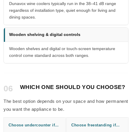
Dunavox wine coolers typically run in the 38–41 dB range
regardless of installation type, quiet enough for living and
dining spaces.
Wooden shelving & digital controls
Wooden shelves and digital or touch-screen temperature
control come standard across both ranges.
06
WHICH ONE SHOULD YOU CHOOSE?
The best option depends on your space and how permanent
you want the appliance to be.
Choose undercounter if…
Choose freestanding if…