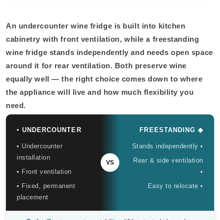
An undercounter wine fridge is built into kitchen
cabinetry with front ventilation, while a freestanding
wine fridge stands independently and needs open space
around it for rear ventilation. Both preserve wine
equally well — the right choice comes down to where
the appliance will live and how much flexibility you
need.
▪ UNDERCOUNTER
FREESTANDING ◆
• Undercounter
Stands independently •
installation
Rear & side ventilation
VS
• Front ventilation
•
• Fixed, permanent
Easy to relocate •
placement