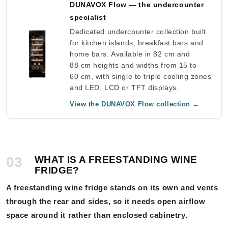
DUNAVOX Flow — the undercounter
specialist
Dedicated undercounter collection built
for kitchen islands, breakfast bars and
home bars. Available in 82 cm and
88 cm heights and widths from 15 to
60 cm, with single to triple cooling zones
and LED, LCD or TFT displays.
View the DUNAVOX Flow collection →
03
WHAT IS A FREESTANDING WINE
FRIDGE?
A freestanding wine fridge stands on its own and vents
through the rear and sides, so it needs open airflow
space around it rather than enclosed cabinetry.