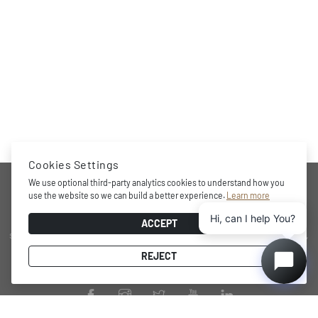
Cookies Settings
COMPANY
We use optional third-party analytics cookies to understand how you
use the website so we can build a better experience.
Learn more
Hi, can I help You?
Award-winning brand, professional storage and wine cooling
ACCEPT
solutions at home, minimalistic and functional design character,
practical internal layout, state-of-the-art technology and energy
REJECT
efficient performance.