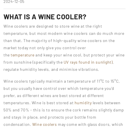
2024-12-05
WHAT IS A WINE COOLER?
Wine coolers are designed to store wine at the right
temperature, but most modern wine coolers can do much more
than that. The majority of high-quality wine coolers on the
market today not only give you control over
the
temperature
and keep your wine cool, but protect your wine
from sunshine (specifically the
UV rays found in sunlight)
,
regulate humidity levels, and minimise vibrations.
Wine coolers typically maintain a temperature of 11°C to 15°C,
but you usually have control over which temperature you’d
prefer, as different wines are best stored at different
temperatures. Wine is best stored at
humidity
levels between
50% and 70% - this is to ensure the cork remains slightly damp
and stays in place, and protects your bottle from
condensation.
Wine coolers
may come with glass doors, which