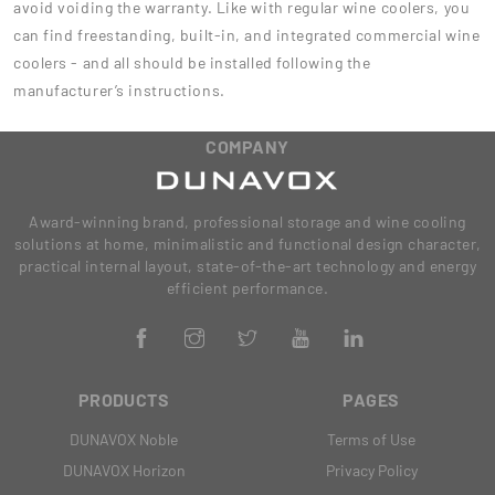
avoid voiding the warranty. Like with regular wine coolers, you
can find freestanding, built-in, and integrated commercial wine
coolers - and all should be installed following the
manufacturer’s instructions.
COMPANY
Award-winning brand, professional storage and wine cooling
solutions at home, minimalistic and functional design character,
practical internal layout, state-of-the-art technology and energy
efficient performance.
PRODUCTS
PAGES
DUNAVOX Noble
Terms of Use
DUNAVOX Horizon
Privacy Policy