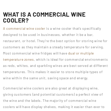
WHAT IS A COMMERCIAL WINE
COOLER?
A commercial wine cooler
is a wine cooler that’s specifically
designed to be used in businesses, whether it be a bar,
restaurant, or hotel. They’re the best option for storing wine for
customers as they maintain a steady temperature for serving.
Most commercial wine fridges will have
dual or multiple
temperature zones
, which is ideal for commercial environments
as reds, whites, and sparkling wines are best served at different
temperatures. This makes it easier to store multiple types of
wine within the same unit, saving space and energy.
Commercial wine coolers are also great at displaying wine,
giving customers (and potential customers) a perfect view of
the wine and the labels. The majority of commercial wine
coolers will have display shelves, making it easier than ever to