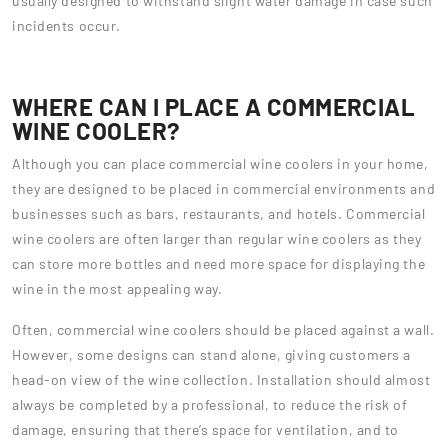
usually designed to withstand slight water damage in case such
incidents occur.
WHERE CAN I PLACE A COMMERCIAL
WINE COOLER?
Although you can place commercial wine coolers in your home,
they are designed to be placed in commercial environments and
businesses such as bars, restaurants, and hotels. Commercial
wine coolers are often larger than regular wine coolers as they
can store more bottles and need more space for displaying the
wine in the most appealing way.
Often, commercial wine coolers should be placed against a wall.
However, some designs can stand alone, giving customers a
head-on view of the wine collection. Installation should almost
always be completed by a professional, to reduce the risk of
damage, ensuring that there’s space for ventilation, and to