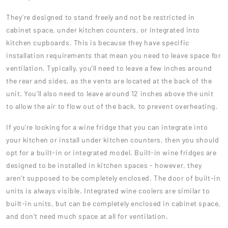
They’re designed to stand freely and not be restricted in
cabinet space, under kitchen counters, or integrated into
kitchen cupboards. This is because they have specific
installation requirements that mean you need to leave space for
ventilation. Typically, you’ll need to leave a few inches around
the rear and sides, as the vents are located at the back of the
unit. You’ll also need to leave around 12 inches above the unit
to allow the air to flow out of the back, to prevent overheating.
If you’re looking for a wine fridge that you can integrate into
your kitchen or install under kitchen counters, then you should
opt for a built-in or integrated model. Built-in wine fridges are
designed to be installed in kitchen spaces - however, they
aren’t supposed to be completely enclosed. The door of built-in
units is always visible. Integrated wine coolers are similar to
built-in units, but can be completely enclosed in cabinet space,
and don’t need much space at all for ventilation.