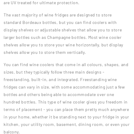
are UV treated for ultimate protection.
The vast majority of wine fridges are designed to store
standard Bordeaux bottles, but you can find coolers with
display shelves or adjustable shelves that allow you to store
larger bottles such as Champagne bottles. Most wine cooler
shelves allow you to store your wine horizontally, but display
shelves allow you to store them vertically.
You can find wine coolers that come in all colours, shapes, and
sizes, but they typically follow three main designs -
freestanding, built-in, and integrated. Freestanding wine
fridges can vary in size, with some accommodating just a few
bottles and others being able to accommodate over one
hundred bottles. This type of wine cooler gives you freedom in
terms of placement - you can place them pretty much anywhere
in your home, whether it be standing next to your fridge in your
kitchen, your utility room, basement, dining room, or even your
balcony.