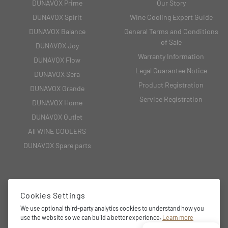
DUNAVOX Prime
Our Story
DUNAVOX Spirit
Wine Cooling Expert Guide
DUNAVOX Balance
General Terms and Conditions
of Sale
DUNAVOX Joy
Warranty Information
DUNAVOX Flow
Legal Guarantee Notice
DUNAVOX Sera
Product Registration
DUNAVOX Grande
Service Registration
DUNAVOX Home
DUNAVOX Outlet
All WINE COOLERS
DUNAVOX Spare parts
CONTACT
Cookies Settings
We use optional third-party analytics cookies to understand how you
Unit 3 Central Trading Estate, Chester, CH4 8SX
use the website so we can build a better experience.
Learn more
01244 681 369