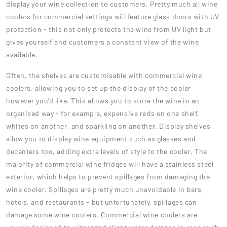
display your wine collection to customers. Pretty much all wine
coolers for commercial settings will feature glass doors with UV
protection - this not only protects the wine from UV light but
gives yourself and customers a constant view of the wine
available.
Often, the shelves are customisable with commercial wine
coolers, allowing you to set up the display of the cooler
however you’d like. This allows you to store the wine in an
organised way - for example, expensive reds on one shelf,
whites on another, and sparkling on another. Display shelves
allow you to display wine equipment such as glasses and
decanters too, adding extra levels of style to the cooler. The
majority of commercial wine fridges will have a stainless steel
exterior, which helps to prevent spillages from damaging the
wine cooler. Spillages are pretty much unavoidable in bars,
hotels, and restaurants - but unfortunately, spillages can
damage some wine coolers. Commercial wine coolers are