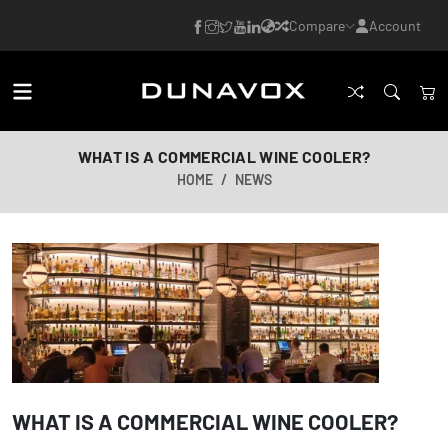
Compare
Account
WHAT IS A COMMERCIAL WINE COOLER?
HOME
NEWS
WHAT IS A COMMERCIAL WINE COOLER?