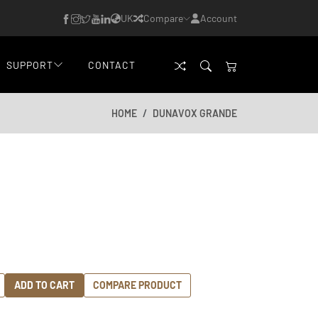
UK
Compare
Account
SUPPORT
CONTACT
HOME
DUNAVOX GRANDE
ADD TO CART
COMPARE PRODUCT