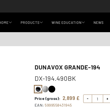
HOME
PRODUCTS
WINE EDUCATION
NEWS
DUNAVOX GRANDE-194
DX-194.490BK
2,899
£
Price (gross):
-
+
EAN:
5999558431945