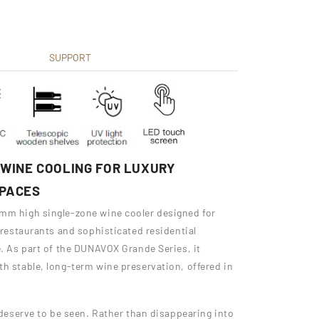
SUPPORT
WINE COOLING FOR LUXURY
SPACES
 mm high single-zone wine cooler designed for
, restaurants and sophisticated residential
e. As part of the DUNAVOX Grande Series, it
th stable, long-term wine preservation, offered in
t deserve to be seen. Rather than disappearing into