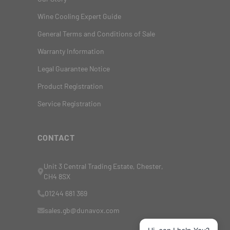
Wine Cooling Expert Guide
General Terms and Conditions of Sale
Warranty Information
Legal Guarantee Notice
Product Registration
Service Registration
CONTACT
Unit 3 Central Trading Estate, Chester,
CH4 8SX
01244 681 369
sales.gb@dunavox.com