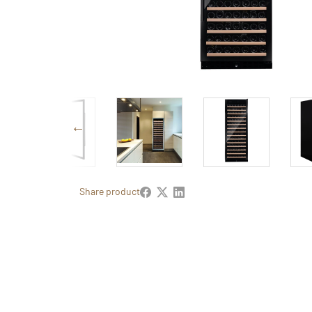
Share product