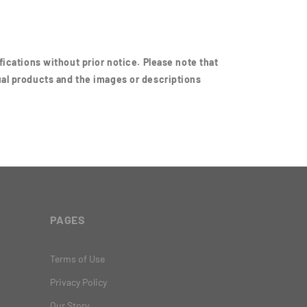
ications without prior notice. Please note that
al products and the images or descriptions
PAGES
Terms of Use
Privacy Policy
Our Story