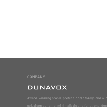
COMPANY
Award-winning brand, professional storage and wi
solutions at home, minimalistic and functional des