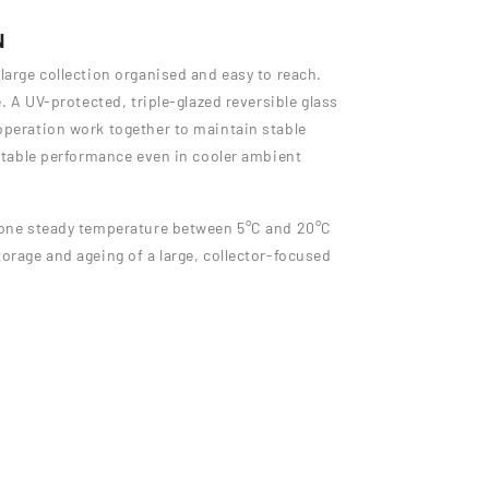
N
large collection organised and easy to reach.
e. A UV-protected, triple-glazed reversible glass
operation work together to maintain stable
 stable performance even in cooler ambient
s one steady temperature between 5°C and 20°C
orage and ageing of a large, collector-focused