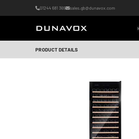
01244 681 369
sales.gb@dunavox.com
PRODUCT DETAILS
AI-generated image
AI-generated image