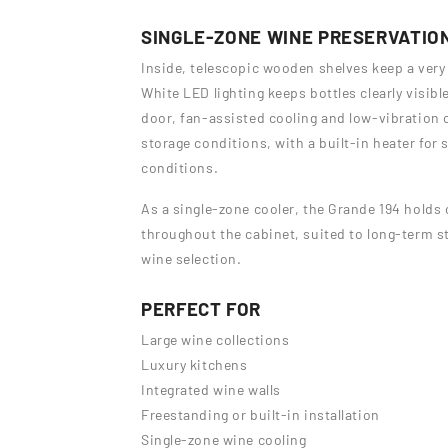
SINGLE-ZONE WINE PRESERVATIO
Inside, telescopic wooden shelves keep a very 
White LED lighting keeps bottles clearly visibl
door, fan-assisted cooling and low-vibration 
storage conditions, with a built-in heater for
conditions.
As a single-zone cooler, the Grande 194 hold
throughout the cabinet, suited to long-term st
wine selection.
PERFECT FOR
Large wine collections
Luxury kitchens
Integrated wine walls
Freestanding or built-in installation
Single-zone wine cooling