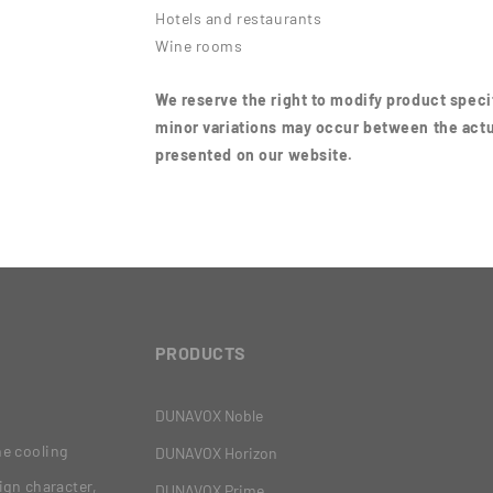
Hotels and restaurants
Wine rooms
We reserve the right to modify product specif
minor variations may occur between the actu
presented on our website.
PRODUCTS
DUNAVOX Noble
ne cooling
DUNAVOX Horizon
ign character,
DUNAVOX Prime