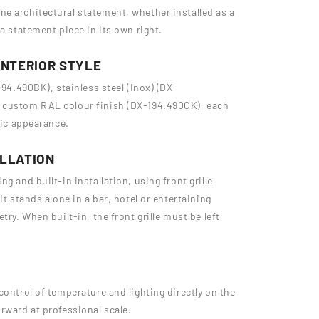
e architectural statement, whether installed as a
a statement piece in its own right.
INTERIOR STYLE
194.490BK), stainless steel (Inox) (DX-
a custom RAL colour finish (DX-194.490CK), each
sic appearance.
ALLATION
g and built-in installation, using front grille
it stands alone in a bar, hotel or entertaining
try. When built-in, the front grille must be left
control of temperature and lighting directly on the
rward at professional scale.