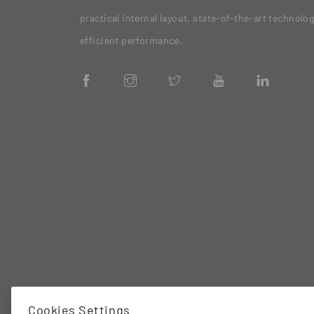
practical internal layout, state-of-the-art technolo
efficient performance.
Cookies Settings