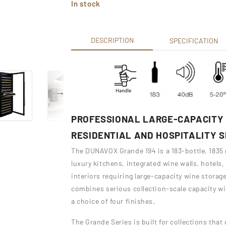
In stock
DESCRIPTION
SPECIFICATION
PROFESSIONAL LARGE-CAPACITY 
RESIDENTIAL AND HOSPITALITY 
The DUNAVOX Grande 194 is a 183-bottle, 1835
luxury kitchens, integrated wine walls, hotels
interiors requiring large-capacity wine storag
combines serious collection-scale capacity wi
a choice of four finishes.
The Grande Series is built for collections tha