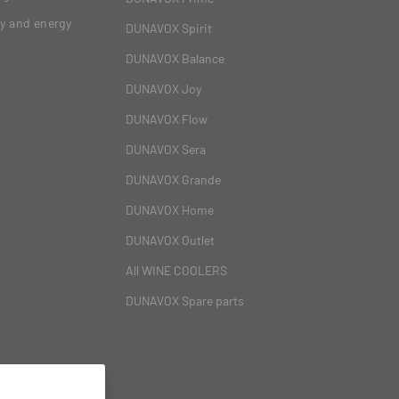
gy and energy
DUNAVOX Spirit
DUNAVOX Balance
DUNAVOX Joy
DUNAVOX Flow
DUNAVOX Sera
DUNAVOX Grande
DUNAVOX Home
DUNAVOX Outlet
All WINE COOLERS
DUNAVOX Spare parts