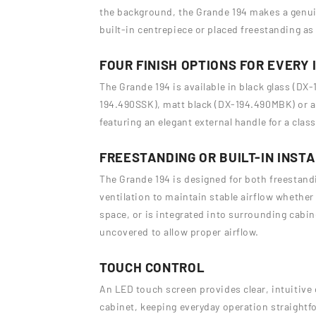
the background, the Grande 194 makes a genuin
built-in centrepiece or placed freestanding as 
FOUR FINISH OPTIONS FOR EVERY 
The Grande 194 is available in black glass (DX-
194.490SSK), matt black (DX-194.490MBK) or 
featuring an elegant external handle for a clas
FREESTANDING OR BUILT-IN INST
The Grande 194 is designed for both freestandin
ventilation to maintain stable airflow whether 
space, or is integrated into surrounding cabine
uncovered to allow proper airflow.
TOUCH CONTROL
An LED touch screen provides clear, intuitive 
cabinet, keeping everyday operation straightfo