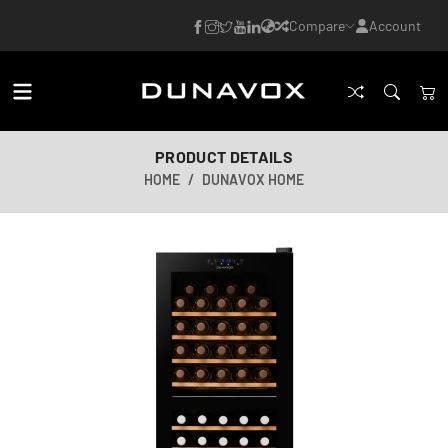
Compare
Account
PRODUCT DETAILS
HOME
DUNAVOX HOME
AI-generated image
AI-generated image