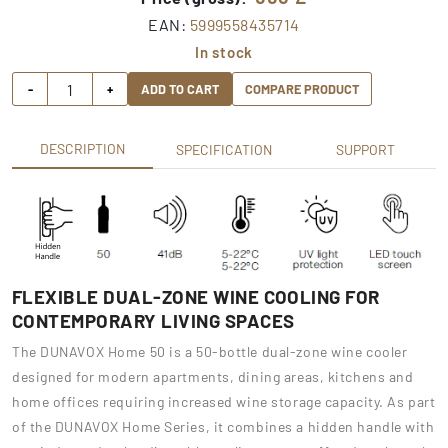
EAN:
5999558435714
In stock
-
+
ADD TO CART
COMPARE PRODUCT
DESCRIPTION
SPECIFICATION
SUPPORT
FLEXIBLE DUAL-ZONE WINE COOLING FOR
CONTEMPORARY LIVING SPACES
The DUNAVOX Home 50 is a 50-bottle dual-zone wine cooler
designed for modern apartments, dining areas, kitchens and
home offices requiring increased wine storage capacity. As part
of the DUNAVOX Home Series, it combines a hidden handle with