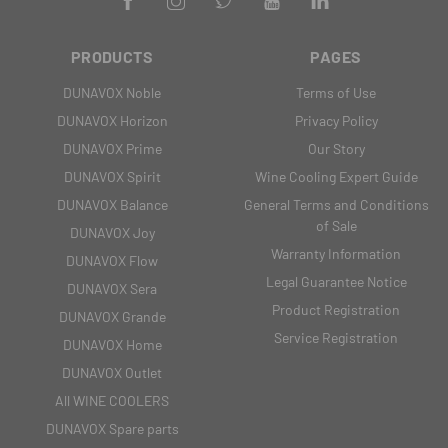
PRODUCTS
PAGES
DUNAVOX Noble
Terms of Use
DUNAVOX Horizon
Privacy Policy
DUNAVOX Prime
Our Story
DUNAVOX Spirit
Wine Cooling Expert Guide
DUNAVOX Balance
General Terms and Conditions
of Sale
DUNAVOX Joy
Warranty Information
DUNAVOX Flow
Legal Guarantee Notice
DUNAVOX Sera
Product Registration
DUNAVOX Grande
Service Registration
DUNAVOX Home
DUNAVOX Outlet
All WINE COOLERS
DUNAVOX Spare parts