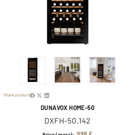
Share product
DUNAVOX HOME-50
DXFH-50.142
998 £
Price (gross):