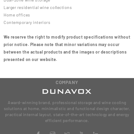
Larger residential wine collections
Home offices
Contemporary interiors
We reserve the right to modify product specifications without
prior notice. Please note that minor variations may occur
between the actual products and the images or descriptions
presented on our website.
COMPANY
Award-winning brand, professional storage and wine cooling
solutions at home, minimalistic and functional design character,
practical internal layout, state-of-the-art technology and energy
efficient performance.