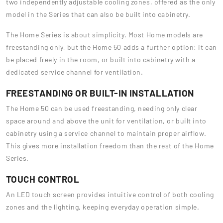
two independently adjustable cooling zones, offered as the only
model in the Series that can also be built into cabinetry.
The Home Series is about simplicity. Most Home models are
freestanding only, but the Home 50 adds a further option: it can
be placed freely in the room, or built into cabinetry with a
dedicated service channel for ventilation.
FREESTANDING OR BUILT-IN INSTALLATION
The Home 50 can be used freestanding, needing only clear
space around and above the unit for ventilation, or built into
cabinetry using a service channel to maintain proper airflow.
This gives more installation freedom than the rest of the Home
Series.
TOUCH CONTROL
An LED touch screen provides intuitive control of both cooling
zones and the lighting, keeping everyday operation simple.