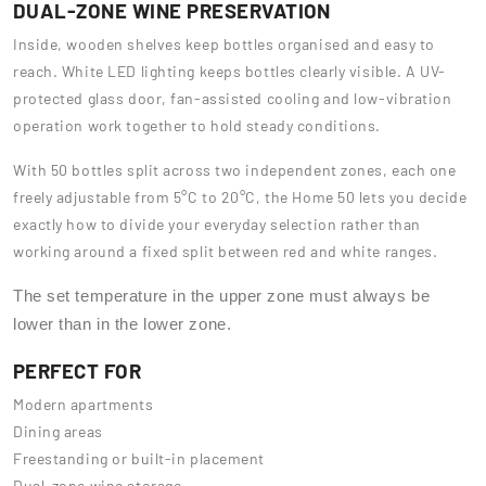
DUAL-ZONE WINE PRESERVATION
Inside, wooden shelves keep bottles organised and easy to
reach. White LED lighting keeps bottles clearly visible. A UV-
protected glass door, fan-assisted cooling and low-vibration
operation work together to hold steady conditions.
With 50 bottles split across two independent zones, each one
freely adjustable from 5°C to 20°C, the Home 50 lets you decide
exactly how to divide your everyday selection rather than
working around a fixed split between red and white ranges.
The set temperature in the upper zone must always be
lower than in the lower zone.
PERFECT FOR
Modern apartments
Dining areas
Freestanding or built-in placement
Dual-zone wine storage