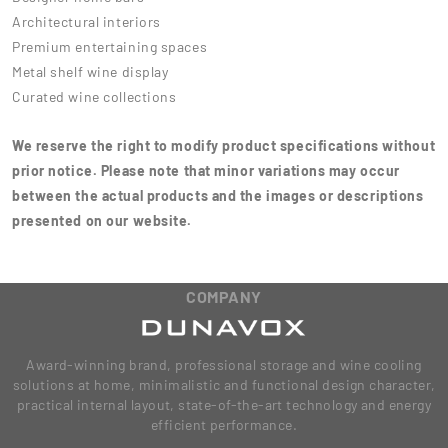
Architectural interiors
Premium entertaining spaces
Metal shelf wine display
Curated wine collections
We reserve the right to modify product specifications without
prior notice. Please note that minor variations may occur
between the actual products and the images or descriptions
presented on our website.
COMPANY
Award-winning brand, professional storage and wine cooling
solutions at home, minimalistic and functional design character,
practical internal layout, state-of-the-art technology and energy
efficient performance.