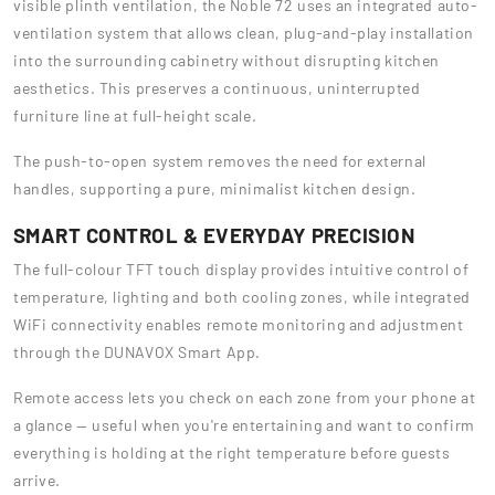
visible plinth ventilation, the Noble 72 uses an integrated auto-
ventilation system that allows clean, plug-and-play installation
into the surrounding cabinetry without disrupting kitchen
aesthetics. This preserves a continuous, uninterrupted
furniture line at full-height scale.
The push-to-open system removes the need for external
handles, supporting a pure, minimalist kitchen design.
SMART CONTROL & EVERYDAY PRECISION
The full-colour TFT touch display provides intuitive control of
temperature, lighting and both cooling zones, while integrated
WiFi connectivity enables remote monitoring and adjustment
through the DUNAVOX Smart App.
Remote access lets you check on each zone from your phone at
a glance — useful when you're entertaining and want to confirm
everything is holding at the right temperature before guests
arrive.