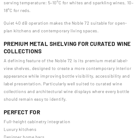
serving temperature: 5–10°C for whites and sparkling wines, 10–
18°C for reds.
Quiet 40 dB operation makes the Noble 72 suitable for open-
plan kitchens and contemporary living spaces.
PREMIUM METAL SHELVING FOR CURATED WINE
COLLECTIONS
A defining feature of the Noble 72 is its premium metal label-
view shelves, designed to create a more contemporary interior
appearance while improving bottle visibility, accessibility and
label presentation. Particularly well suited to curated wine
collections and architectural wine displays where every bottle
should remain easy to identify.
PERFECT FOR
Full-height cabinetry integration
Luxury kitchens
Designer home bars