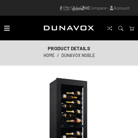
Compare
Account
PRODUCT DETAILS
HOME
DUNAVOX NOBLE