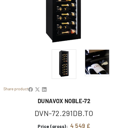
Share product
DUNAVOX NOBLE-72
DVN-72.291DB.TO
4 549 £
Price (gross):