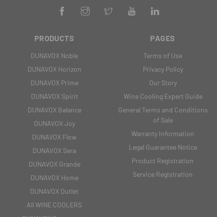
PRODUCTS
PAGES
DUNAVOX Noble
Terms of Use
DUNAVOX Horizon
Privacy Policy
DUNAVOX Prime
Our Story
DUNAVOX Spirit
Wine Cooling Expert Guide
DUNAVOX Balance
General Terms and Conditions
of Sale
DUNAVOX Joy
Warranty Information
DUNAVOX Flow
Legal Guarantee Notice
DUNAVOX Sera
Product Registration
DUNAVOX Grande
Service Registration
DUNAVOX Home
DUNAVOX Outlet
All WINE COOLERS