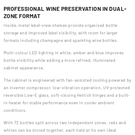
PROFESSIONAL WINE PRESERVATION IN DUAL-
ZONE FORMAT
Inside, metal label-view shelves provide organised bottle
storage and improved label visibility, with room for larger
formats including champagne and sparkling wine bottles.
Multi-colour LED lighting in white, amber and blue improves
bottle visibility while adding a more refined, illuminated
cabinet appearance.
The cabinet is engineered with fan-assisted cooling powered by
an inverter compressor, low-vibration operation, UV-protected
reversible Low-E glass, soft-closing Hettich hinges and a built-
in heater for stable performance even in cooler ambient
conditions.
With 72 bottles split across two independent zones, reds and
whites can be stored together, each held at its own ideal