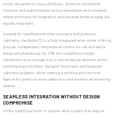
cooler designed for luxury kitchens, premium residential
interiors and sophisticated wine presentation environments
where architectural integration and elevated bottle display are
equally important.
Created for handleless kitchen concepts and premium
cabinetry, the Noble 72 is a fully integrated wine cooler offering
precise, independent temperature control for red and white
wines simultaneously. Its 1784 mm installation height
transforms wine storage into a natural design element within
contemporary kitchens, designer home bars and bespoke
cabinetry projects, while creating a striking architectural
feature for premium wine collections and modern entertaining
spaces.
SEAMLESS INTEGRATION WITHOUT DESIGN
COMPROMISE
Unlike traditional built-in column wine coolers that require