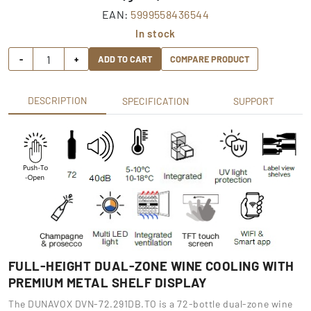
EAN:
5999558436544
In stock
-
+
ADD TO CART
COMPARE PRODUCT
DESCRIPTION
SPECIFICATION
SUPPORT
FULL-HEIGHT DUAL-ZONE WINE COOLING WITH
PREMIUM METAL SHELF DISPLAY
The DUNAVOX DVN-72.291DB.TO is a 72-bottle dual-zone wine