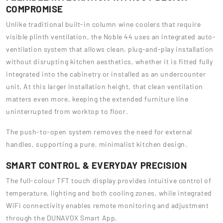
COMPROMISE
Unlike traditional built-in column wine coolers that require
visible plinth ventilation, the Noble 44 uses an integrated auto-
ventilation system that allows clean, plug-and-play installation
without disrupting kitchen aesthetics, whether it is fitted fully
integrated into the cabinetry or installed as an undercounter
unit. At this larger installation height, that clean ventilation
matters even more, keeping the extended furniture line
uninterrupted from worktop to floor.
The push-to-open system removes the need for external
handles, supporting a pure, minimalist kitchen design.
SMART CONTROL & EVERYDAY PRECISION
The full-colour TFT touch display provides intuitive control of
temperature, lighting and both cooling zones, while integrated
WiFi connectivity enables remote monitoring and adjustment
through the DUNAVOX Smart App.