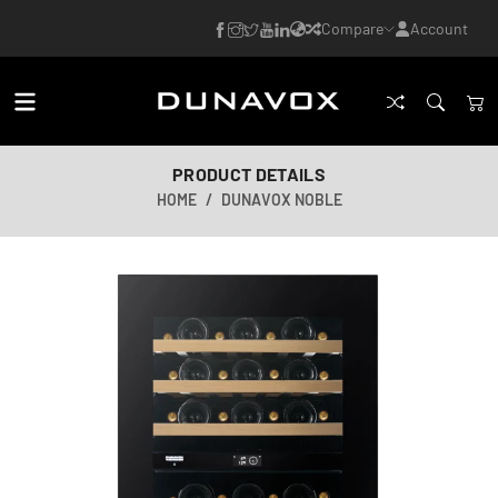
Compare
Account
PRODUCT DETAILS
HOME
DUNAVOX NOBLE
AI-generated image