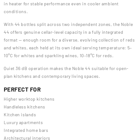
in heater for stable performance even in cooler ambient
conditions.
With 44 bottles split across two independent zones, the Noble
44 offers genuine cellar-level capacity in a fully integrated
format — enough room for a diverse, evolving collection of reds
and whites, each held at its own ideal serving temperature: 5–
10°C for whites and sparkling wines, 10–18°C for reds.
Quiet 36 dB operation makes the Noble 44 suitable for open-
plan kitchens and contemporary living spaces.
PERFECT FOR
Higher worktop kitchens
Handleless kitchens
Kitchen islands
Luxury apartments
Integrated home bars
Architectural interiors