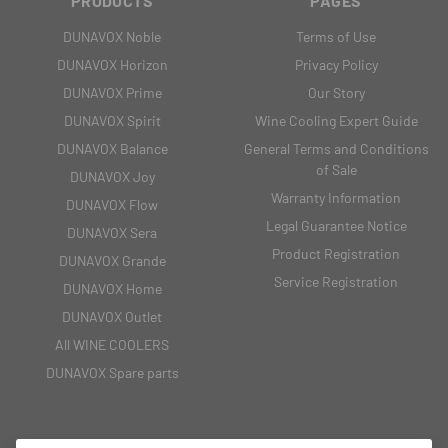
PRODUCTS
PAGES
DUNAVOX Noble
Terms of Use
DUNAVOX Horizon
Privacy Policy
DUNAVOX Prime
Our Story
DUNAVOX Spirit
Wine Cooling Expert Guide
DUNAVOX Balance
General Terms and Conditions
of Sale
DUNAVOX Joy
Warranty Information
DUNAVOX Flow
Legal Guarantee Notice
DUNAVOX Sera
Product Registration
DUNAVOX Grande
Service Registration
DUNAVOX Home
DUNAVOX Outlet
All WINE COOLERS
DUNAVOX Spare parts