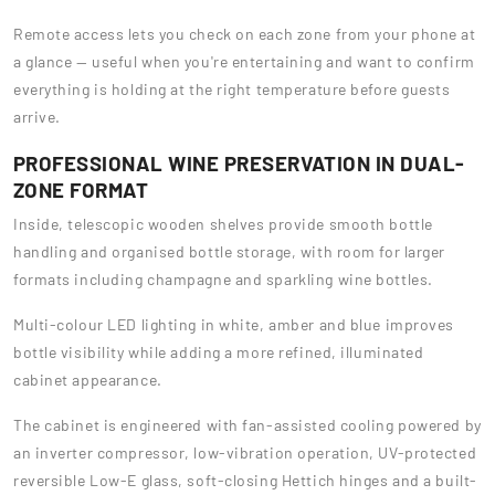
Remote access lets you check on each zone from your phone at
a glance — useful when you're entertaining and want to confirm
everything is holding at the right temperature before guests
arrive.
PROFESSIONAL WINE PRESERVATION IN DUAL-
ZONE FORMAT
Inside, telescopic wooden shelves provide smooth bottle
handling and organised bottle storage, with room for larger
formats including champagne and sparkling wine bottles.
Multi-colour LED lighting in white, amber and blue improves
bottle visibility while adding a more refined, illuminated
cabinet appearance.
The cabinet is engineered with fan-assisted cooling powered by
an inverter compressor, low-vibration operation, UV-protected
reversible Low-E glass, soft-closing Hettich hinges and a built-