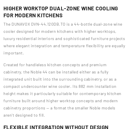
HIGHER WORKTOP DUAL-ZONE WINE COOLING
FOR MODERN KITCHENS
The DUNAVOX DVN-44.120DB.TO is a 44-bottle dual-zone wine
cooler designed for modern kitchens with higher worktops,
luxury residential interiors and sophisticated furniture projects
where elegant integration and temperature flexibility are equally
important.
Created for handleless kitchen concepts and premium
cabinetry, the Noble 44 can be installed either as a fully
integrated unit built into the surrounding cabinetry, or as a
compact undercounter wine cooler. Its 882 mm installation
height makes it particularly suitable for contemporary kitchen
furniture built around higher worktop concepts and modern
cabinetry proportions — a format the smaller Noble models
aren't designed to fill.
FLEXIBLE INTEGRATION WITHOUT DESIGN