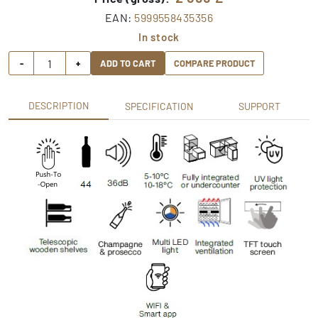
EAN:
5999558435356
In stock
-
+
ADD TO CART
COMPARE PRODUCT
DESCRIPTION
SPECIFICATION
SUPPORT