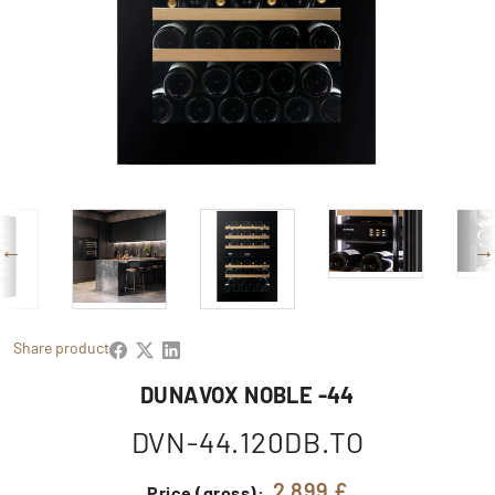
Share product
DUNAVOX NOBLE -44
DVN-44.120DB.TO
2 899 £
Price (gross):