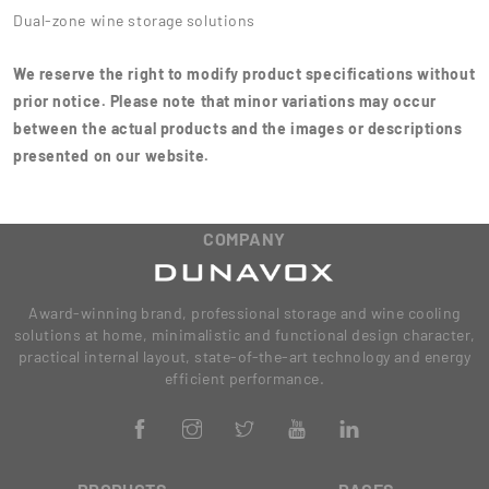
Dual-zone wine storage solutions
We reserve the right to modify product specifications without
prior notice. Please note that minor variations may occur
between the actual products and the images or descriptions
presented on our website.
COMPANY
Award-winning brand, professional storage and wine cooling
solutions at home, minimalistic and functional design character,
practical internal layout, state-of-the-art technology and energy
efficient performance.