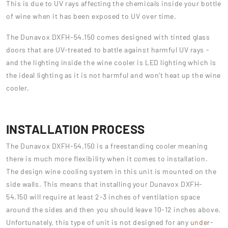
This is due to UV rays affecting the chemicals inside your bottle
of wine when it has been exposed to UV over time.
The Dunavox DXFH-54.150 comes designed with tinted glass
doors that are UV-treated to battle against harmful UV rays -
and the lighting inside the wine cooler is LED lighting which is
the ideal lighting as it is not harmful and won’t heat up the wine
cooler.
INSTALLATION PROCESS
The Dunavox DXFH-54.150 is a freestanding cooler meaning
there is much more flexibility when it comes to installation.
The design wine cooling system in this unit is mounted on the
side walls. This means that installing your Dunavox DXFH-
54.150 will require at least 2-3 inches of ventilation space
around the sides and then you should leave 10-12 inches above.
Unfortunately, this type of unit is not designed for any
under-