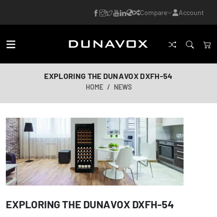
Compare
Account
EXPLORING THE DUNAVOX DXFH-54
HOME
NEWS
EXPLORING THE DUNAVOX DXFH-54