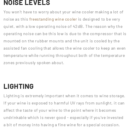
NOISE LEVELS
You won’t have to worry about your wine cooler making a lot of
noise as this
freestanding wine cooler
is designed to be very
quiet, with a low operating noise of 42dB. The reason why the
operating noise can be this low is due to the compressor that is
mounted on the rubber mounts and the unit is cooled by the
assisted fan cooling that allows the wine cooler to keep an even
temperature while running throughout both of the temperature
zones previously spoken about.
LIGHTING
Lighting is extremely important when it comes to wine storage.
If your wine is exposed to harmful UV rays from sunlight, it can
affect the taste of your wine to the point where it becomes
undrinkable which is never good - especially if you’ve invested
a bit of money into having a fine wine for a special occasion.