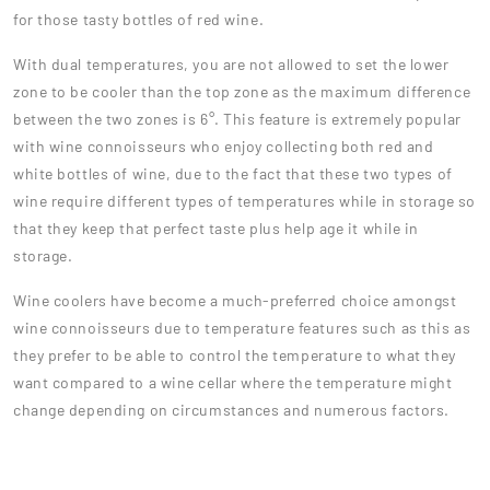
for those tasty bottles of red wine.
With dual temperatures, you are not allowed to set the lower
zone to be cooler than the top zone as the maximum difference
between the two zones is 6°. This feature is extremely popular
with wine connoisseurs who enjoy collecting both red and
white bottles of wine, due to the fact that these two types of
wine require different types of temperatures while in storage so
that they keep that perfect taste plus help age it while in
storage.
Wine coolers have become a much-preferred choice amongst
wine connoisseurs due to temperature features such as this as
they prefer to be able to control the temperature to what they
want compared to a wine cellar where the temperature might
change depending on circumstances and numerous factors.