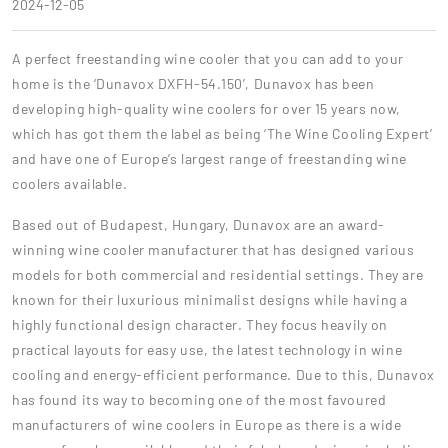
2024-12-05
A perfect freestanding wine cooler that you can add to your
home is the ‘Dunavox DXFH-54.150’, Dunavox has been
developing high-quality wine coolers for over 15 years now,
which has got them the label as being ‘The Wine Cooling Expert’
and have one of Europe’s largest range of freestanding wine
coolers available.
Based out of Budapest, Hungary, Dunavox are an award-
winning wine cooler manufacturer that has designed various
models for both commercial and residential settings. They are
known for their luxurious minimalist designs while having a
highly functional design character. They focus heavily on
practical layouts for easy use, the latest technology in wine
cooling and energy-efficient performance. Due to this, Dunavox
has found its way to becoming one of the most favoured
manufacturers of wine coolers in Europe as there is a wide