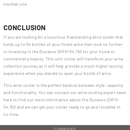
counter
use.
CONCLUSION
If you are looking for a luxurious freestanding wine cooler that
holds up to 54 bottles of your finest wine then look no further
in investing in the Dunavox DXFH-54.150 for your home or
commercial property. This unit cooler will transform your wine
collection journey as it will help provide a much higher tasting
experience when you decide to open your bottle of wine.
This wine cooler is the perfect balance between style, capacity
and functionality. You can contact our wine cooling expert team
here to find out more information about the Dunavox DXFH-
54.150 and we can get your cooler ready to go and installed in
no time.
COMPANY