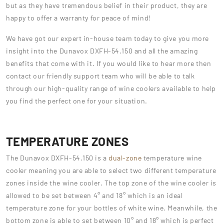
but as they have tremendous belief in their product, they are
happy to offer a warranty for peace of mind!
We have got our expert in-house team today to give you more
insight into the Dunavox DXFH-54.150 and all the amazing
benefits that come with it. If you would like to hear more then
contact our friendly support team who will be able to talk
through our high-quality range of wine coolers available to help
you find the perfect one for your situation.
TEMPERATURE ZONES
The Dunavox DXFH-54.150 is a
dual-zone
temperature wine
cooler meaning you are able to select two different temperature
zones inside the wine cooler. The top zone of the wine cooler is
allowed to be set between 4° and 18° which is an ideal
temperature zone for your bottles of white wine. Meanwhile, the
bottom zone is able to set between 10° and 18° which is perfect