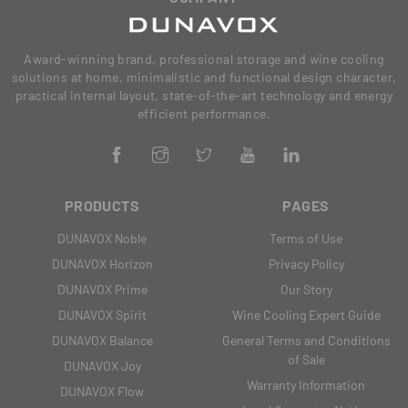
Award-winning brand, professional storage and wine cooling
solutions at home, minimalistic and functional design character,
practical internal layout, state-of-the-art technology and energy
efficient performance.
PRODUCTS
PAGES
DUNAVOX Noble
Terms of Use
DUNAVOX Horizon
Privacy Policy
DUNAVOX Prime
Our Story
DUNAVOX Spirit
Wine Cooling Expert Guide
DUNAVOX Balance
General Terms and Conditions
of Sale
DUNAVOX Joy
Warranty Information
DUNAVOX Flow