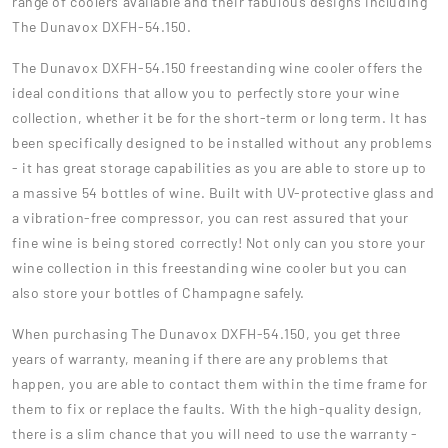
range of coolers available and their fabulous designs including
The Dunavox DXFH-54.150.
The Dunavox DXFH-54.150 freestanding wine cooler offers the
ideal conditions that allow you to perfectly store your wine
collection, whether it be for the short-term or long term. It has
been specifically designed to be installed without any problems
- it has great storage capabilities as you are able to store up to
a massive 54 bottles of wine. Built with UV-protective glass and
a vibration-free compressor, you can rest assured that your
fine wine is being stored correctly! Not only can you store your
wine collection in this freestanding wine cooler but you can
also store your bottles of Champagne safely.
When purchasing The Dunavox DXFH-54.150, you get three
years of warranty, meaning if there are any problems that
happen, you are able to contact them within the time frame for
them to fix or replace the faults. With the high-quality design,
there is a slim chance that you will need to use the warranty -