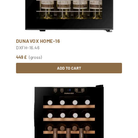
DUNAVOX HOME-16
DXFH-16.46
449 £
(gross)
ADD TO CART