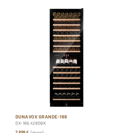
DUNAVOX GRANDE-166
DX-166.428DBK
2 899 £
(gross)