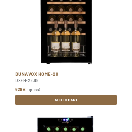
DUNAVOX HOME-28
DXFH-28.88
629 £
(gross)
ADD TO CART