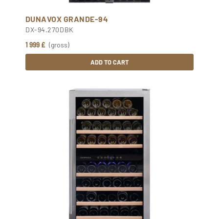
DUNAVOX GRANDE-94
DX-94.270DBK
1 999 £
(gross)
ADD TO CART