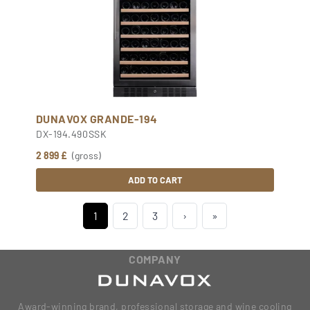
DUNAVOX GRANDE-194
DX-194.490SSK
2 899 £
(gross)
ADD TO CART
1
2
3
›
»
COMPANY
Award-winning brand, professional storage and wine cooling