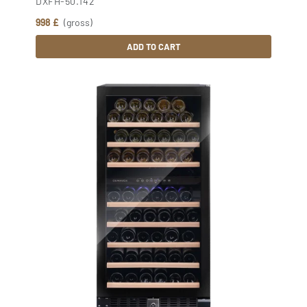
DXFH-50.142
998 £
(gross)
ADD TO CART