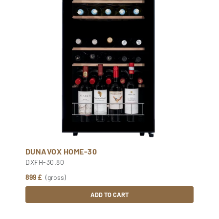
DUNAVOX HOME-30
DXFH-30.80
899 £
(gross)
ADD TO CART