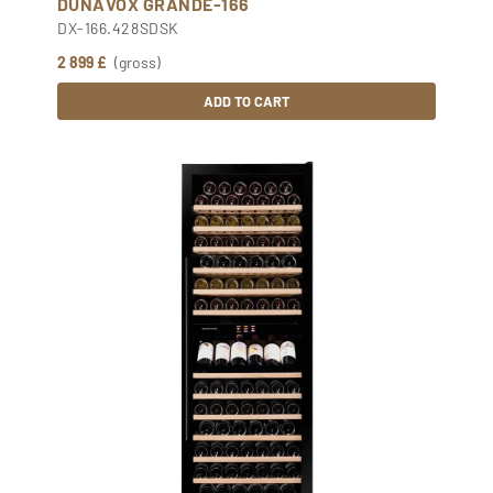
DUNAVOX GRANDE-166
DX-166.428SDSK
2 899 £
(gross)
ADD TO CART