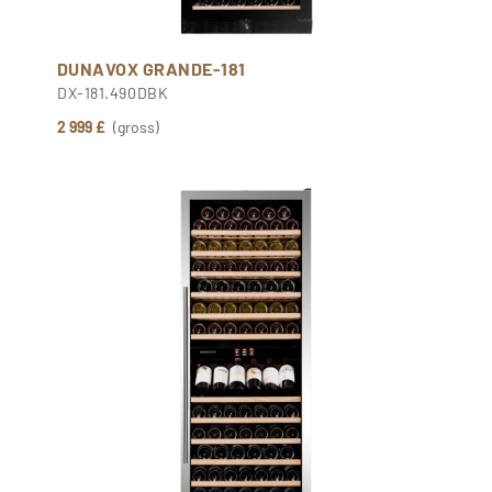
DUNAVOX GRANDE-181
DX-181.490DBK
2 999 £
(gross)