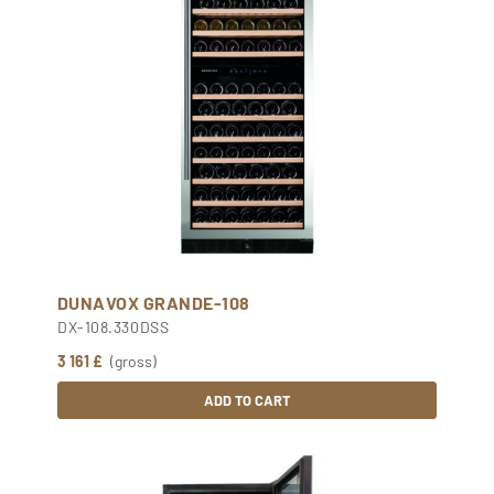
DUNAVOX GRANDE-108
DX-108.330DSS
3 161 £
(gross)
ADD TO CART