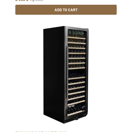
ADD TO CART