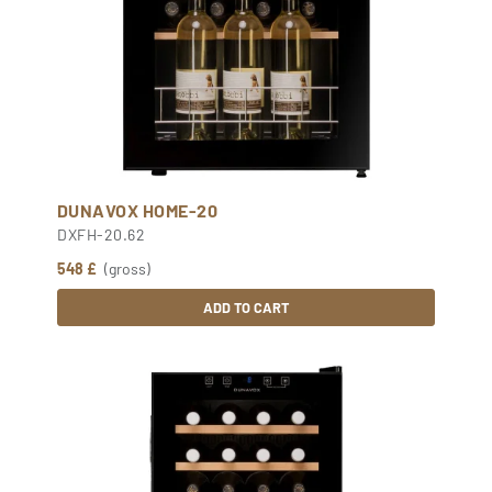
DUNAVOX HOME-20
DXFH-20.62
548 £
(gross)
ADD TO CART