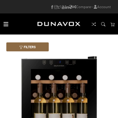
Compare
Account
FILTERS