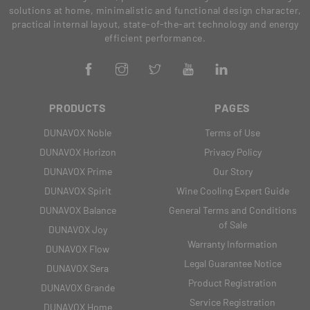
solutions at home, minimalistic and functional design character,
practical internal layout, state-of-the-art technology and energy
efficient performance.
PRODUCTS
PAGES
DUNAVOX Noble
Terms of Use
DUNAVOX Horizon
Privacy Policy
DUNAVOX Prime
Our Story
DUNAVOX Spirit
Wine Cooling Expert Guide
DUNAVOX Balance
General Terms and Conditions
of Sale
DUNAVOX Joy
Warranty Information
DUNAVOX Flow
Legal Guarantee Notice
DUNAVOX Sera
Product Registration
DUNAVOX Grande
Service Registration
DUNAVOX Home