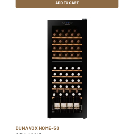
ADD TO CART
DUNAVOX HOME-50