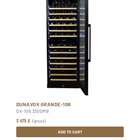
DUNAVOX GRANDE-108
DX-108.330DMB
3 475 £
(gross)
ADD TO CART