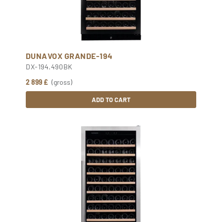
DUNAVOX GRANDE-194
DX-194.490BK
2 899 £
(gross)
ADD TO CART