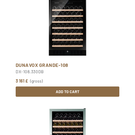
DUNAVOX GRANDE-108
DX-108.330DB
3 161 £
(gross)
ADD TO CART