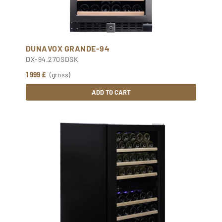
DUNAVOX GRANDE-94
DX-94.270SDSK
1 999 £
(gross)
ADD TO CART