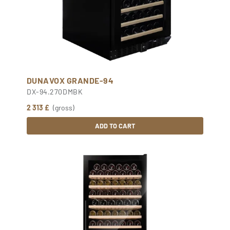
DUNAVOX GRANDE-94
DX-94.270DMBK
2 313 £
(gross)
ADD TO CART