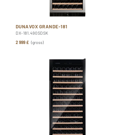
DUNAVOX GRANDE-181
DX-181.490SDSK
2 999 £
(gross)