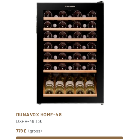
DUNAVOX HOME-48
DXFH-48.130
779 £
(gross)